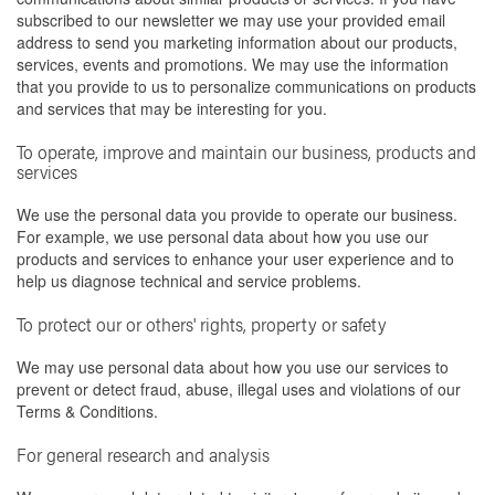
subscribed to our newsletter we may use your provided email
address to send you marketing information about our products,
services, events and promotions. We may use the information
that you provide to us to personalize communications on products
and services that may be interesting for you.
To operate, improve and maintain our business, products and
services
We use the personal data you provide to operate our business.
For example, we use personal data about how you use our
products and services to enhance your user experience and to
help us diagnose technical and service problems.
To protect our or others' rights, property or safety
We may use personal data about how you use our services to
prevent or detect fraud, abuse, illegal uses and violations of our
Terms & Conditions.
For general research and analysis