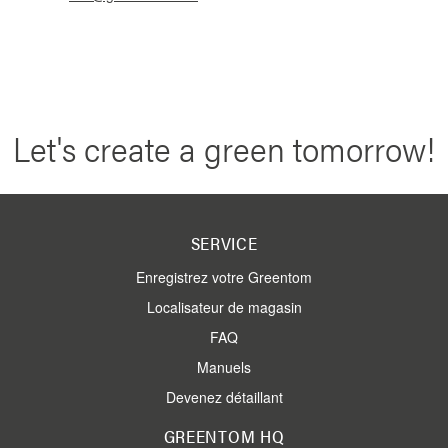
Let's create a green tomorrow!
SERVICE
Enregistrez votre Greentom
Localisateur de magasin
FAQ
Manuels
Devenez détaillant
GREENTOM HQ