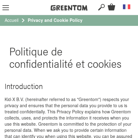
RECHERCHER
Mon panie
Langue
Al
au
co
Accueil
Privacy and Cookie Policy
Politique de
confidentialité et cookies
Introduction
Kid-X B.V. (hereinafter referred to as "Greentom") respects your
privacy and ensures that the personal data you provide to us is
treated confidentially. This Privacy Policy explains how Greentom
collects, uses, and protects the information it receives when you
use this website. Greentom is committed to the protection of your
personal data. When we ask you to provide certain information
that can identify you when using this website, you can be assured