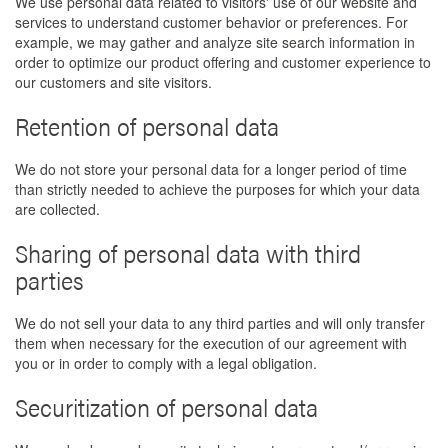
We use personal data related to visitors' use of our website and
services to understand customer behavior or preferences. For
example, we may gather and analyze site search information in
order to optimize our product offering and customer experience to
our customers and site visitors.
Retention of personal data
We do not store your personal data for a longer period of time
than strictly needed to achieve the purposes for which your data
are collected.
Sharing of personal data with third
parties
We do not sell your data to any third parties and will only transfer
them when necessary for the execution of our agreement with
you or in order to comply with a legal obligation.
Securitization of personal data