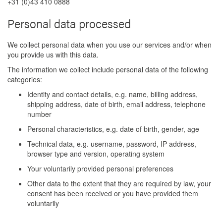
+31 (0)43 410 0888
Personal data processed
We collect personal data when you use our services and/or when
you provide us with this data.
The information we collect include personal data of the following
categories:
Identity and contact details, e.g. name, billing address,
shipping address, date of birth, email address, telephone
number
Personal characteristics, e.g. date of birth, gender, age
Technical data, e.g. username, password, IP address,
browser type and version, operating system
Your voluntarily provided personal preferences
Other data to the extent that they are required by law, your
consent has been received or you have provided them
voluntarily