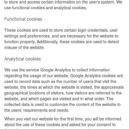
to store and access certain information on the user's system. We
use functional cookies and analytical cookies.
Functional cookies
These cookies are used to store certain login credentials, user
settings and preferences, and are necessary for the website to
function properly. Additionally, these cookies are used to detect
misuse of the website.
Analytical cookies
We use the service Google Analytics to collect information
regarding the usage of our website. Google Analytics cookies are
used to record data such as the number of users that visit the
website, the times at which the website is visited, the approximate
geographical locations of visitors, how visitors are referred to the
website, and which pages are visited and in what order. The
collected data is used to customize the content of the website to
the users’ requirements and needs.
When you visit our website for the first time, you will be informed
about the use of these cookies and asked for your consent to