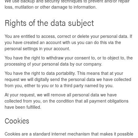
We use backup and security techniques to prevent and/or repair
loss, mutilation or other damage to information.
Rights of the data subject
You are entitled to access, correct or delete your personal data. If
you have created an account with us you can do this via the
personal settings in your account.
You have the right to withdraw your consent to, or to object to, the
processing of your personal data by our company.
You have the right to data portability. This means that at your
request we will digitally send the personal data we have collected
from you, either to you or to a third party named by you.
At your request, we will remove all personal data we have
collected from you, on the condition that all payment obligations
have been fulfilled.
Cookies
Cookies are a standard internet mechanism that makes it possible