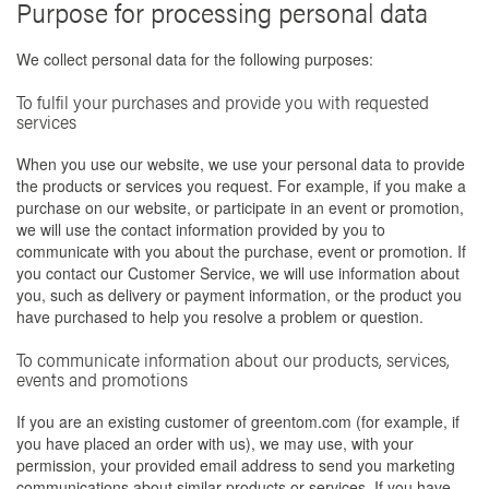
Purpose for processing personal data
We collect personal data for the following purposes:
To fulfil your purchases and provide you with requested
services
When you use our website, we use your personal data to provide
the products or services you request. For example, if you make a
purchase on our website, or participate in an event or promotion,
we will use the contact information provided by you to
communicate with you about the purchase, event or promotion. If
you contact our Customer Service, we will use information about
you, such as delivery or payment information, or the product you
have purchased to help you resolve a problem or question.
To communicate information about our products, services,
events and promotions
If you are an existing customer of greentom.com (for example, if
you have placed an order with us), we may use, with your
permission, your provided email address to send you marketing
communications about similar products or services. If you have