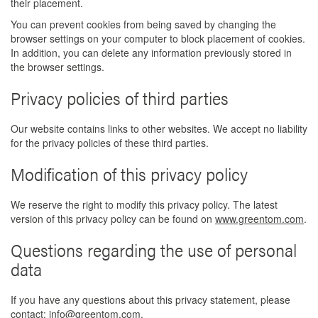
their placement.
You can prevent cookies from being saved by changing the
browser settings on your computer to block placement of cookies.
In addition, you can delete any information previously stored in
the browser settings.
Privacy policies of third parties
Our website contains links to other websites. We accept no liability
for the privacy policies of these third parties.
Modification of this privacy policy
We reserve the right to modify this privacy policy. The latest
version of this privacy policy can be found on
www.greentom.com
.
Questions regarding the use of personal
data
If you have any questions about this privacy statement, please
contact:
info@greentom.com
.