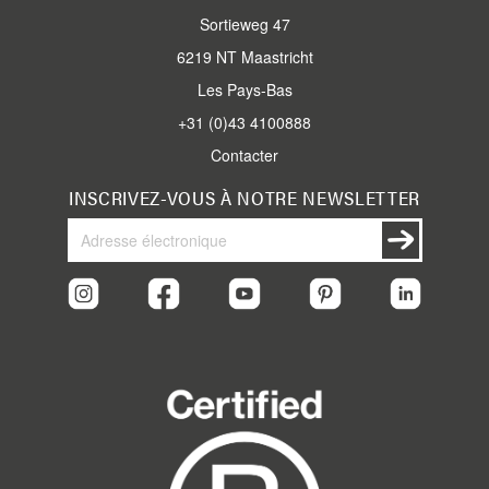
Sortieweg 47
6219 NT Maastricht
Les Pays-Bas
+31 (0)43 4100888
Contacter
INSCRIVEZ-VOUS À NOTRE NEWSLETTER
Inscrivez-
Inscription
vous
à
notre
newsletter