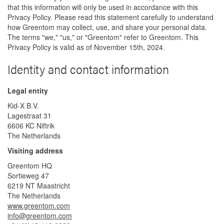
that this information will only be used in accordance with this
Privacy Policy. Please read this statement carefully to understand
how Greentom may collect, use, and share your personal data.
The terms "we," "us," or "Greentom" refer to Greentom. This
Privacy Policy is valid as of November 15th, 2024.
Identity and contact information
Legal entity
Kid-X B.V.
Lagestraat 31
6606 KC Niftrik
The Netherlands
Visiting address
Greentom HQ
Sortieweg 47
6219 NT Maastricht
The Netherlands
www.greentom.com
info@greentom.com